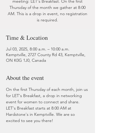
meeting: LET's Breakfast. On the first
Thursday of the month we gather at 8:00
AM. This is a drop in event, no registration
is required.
Time & Location
Jul 03, 2025, 8:00 a.m. – 10:00 a.m.
Kemptville, 2727 County Rd 43, Kemptville,
ON K0G 1J0, Canada
About the event
On the first Thursday of each month, join us 
for LET's Breakfast, a drop in networking 
event for women to connect and share. 
LET's Breakfast starts at 8:00 AM at 
Hardstone's in Kemptville. We are so 
excited to see you there!