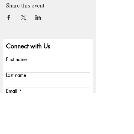
Share this event
Connect with Us
First name
Last name
Email
Write a message
Submit