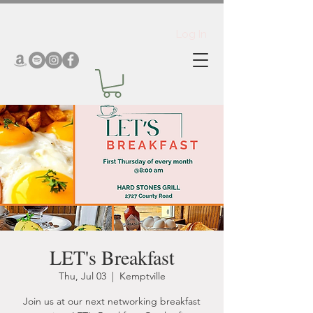
Log In
LET's Breakfast
Thu, Jul 03
  |  
Kemptville
Join us at our next networking breakfast