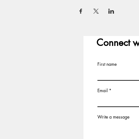
Connect w
First name
Email
Write a message