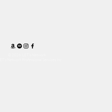
© 2026 LET's Network
ET's Network Professional Services Inc