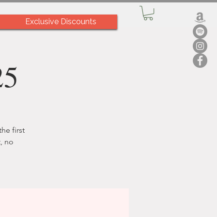
Exclusive Discounts
25
he first
, no