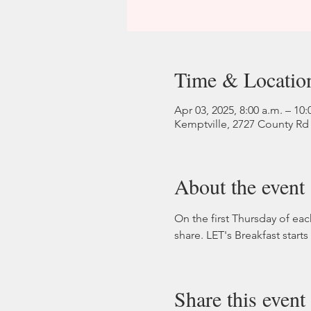
Time & Locatio
Apr 03, 2025, 8:00 a.m. – 10:
Kemptville, 2727 County Rd
About the event
On the first Thursday of ea
share. LET's Breakfast start
Share this event