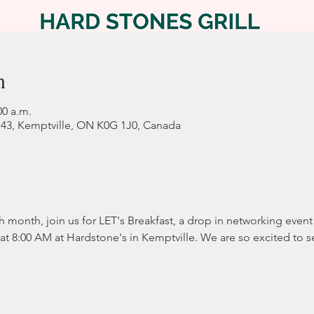
n
00 a.m.
 43, Kemptville, ON K0G 1J0, Canada
ch month, join us for LET's Breakfast, a drop in networking eve
s at 8:00 AM at Hardstone's in Kemptville. We are so excited to 