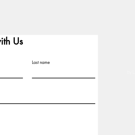
ith Us
Last name
by L