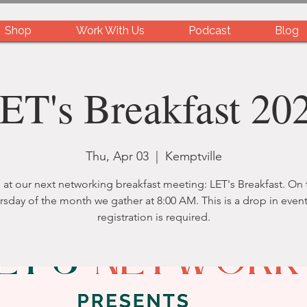
Shop
Work With Us
Podcast
Blog
ET's Breakfast 20
Thu, Apr 03
  |  
Kemptville
 at our next networking breakfast meeting: LET's Breakfast. On t
rsday of the month we gather at 8:00 AM. This is a drop in event
registration is required.