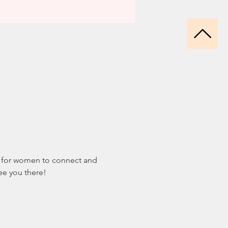
nt for women to connect and 
see you there!