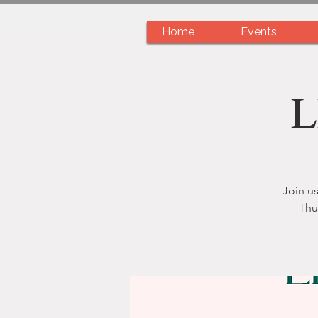
Home
Events
L
Join us
Thu