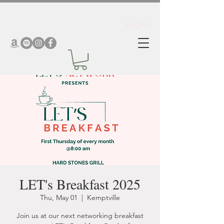
Log In
LET's Breakfast 2025
Thu, May 01
  |  
Kemptville
Join us at our next networking breakfast