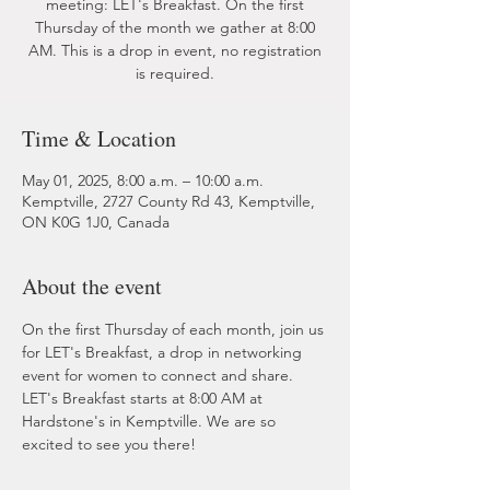
meeting: LET's Breakfast. On the first
Thursday of the month we gather at 8:00
AM. This is a drop in event, no registration
is required.
Time & Location
May 01, 2025, 8:00 a.m. – 10:00 a.m.
Kemptville, 2727 County Rd 43, Kemptville,
ON K0G 1J0, Canada
About the event
On the first Thursday of each month, join us 
for LET's Breakfast, a drop in networking 
event for women to connect and share. 
LET's Breakfast starts at 8:00 AM at 
Hardstone's in Kemptville. We are so 
excited to see you there!