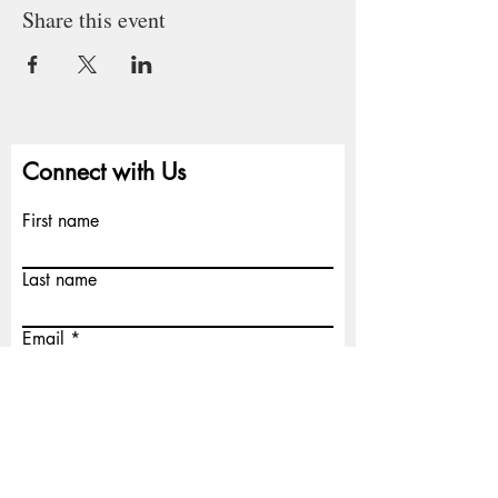
Share this event
Connect with Us
First name
Last name
Email
Write a message
Submit