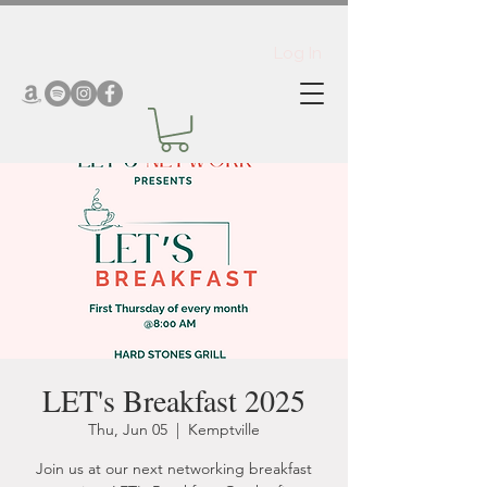
Log In
LET's Breakfast 2025
Thu, Jun 05
  |  
Kemptville
Join us at our next networking breakfast