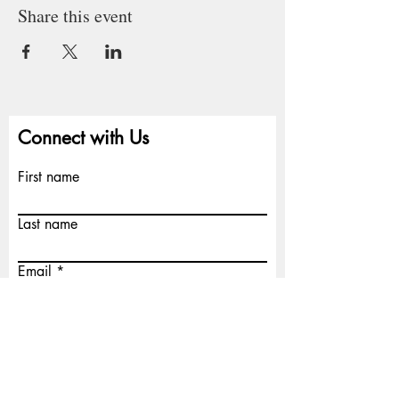
Share this event
Connect with Us
First name
Last name
Email
Write a message
Submit