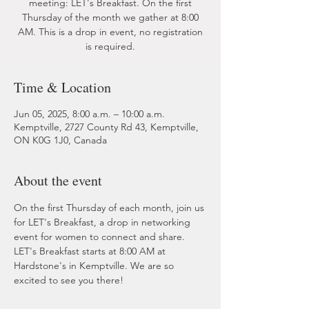
meeting: LET's Breakfast. On the first
Thursday of the month we gather at 8:00
AM. This is a drop in event, no registration
is required.
Time & Location
Jun 05, 2025, 8:00 a.m. – 10:00 a.m.
Kemptville, 2727 County Rd 43, Kemptville,
ON K0G 1J0, Canada
About the event
On the first Thursday of each month, join us 
for LET's Breakfast, a drop in networking 
event for women to connect and share. 
LET's Breakfast starts at 8:00 AM at 
Hardstone's in Kemptville. We are so 
excited to see you there!