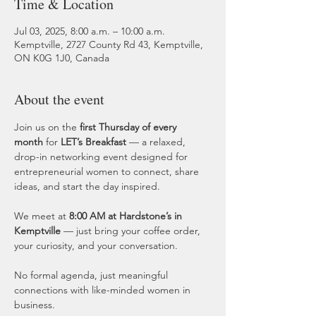
Time & Location
Jul 03, 2025, 8:00 a.m. – 10:00 a.m.
Kemptville, 2727 County Rd 43, Kemptville,
ON K0G 1J0, Canada
About the event
Join us on the 
first Thursday of every 
month
 for 
LET’s Breakfast
 — a relaxed, 
drop-in networking event designed for 
entrepreneurial women to connect, share 
ideas, and start the day inspired.
We meet at 
8:00 AM at Hardstone’s in 
Kemptville
 — just bring your coffee order, 
your curiosity, and your conversation.
No formal agenda, just meaningful 
connections with like-minded women in 
business.