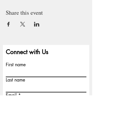
Share this event
Connect with Us
First name
Last name
Email
Write a message