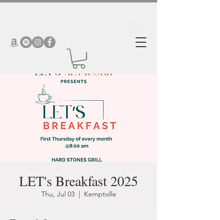
Log In
LET's Breakfast 2025
Thu, Jul 03
  |  
Kemptville