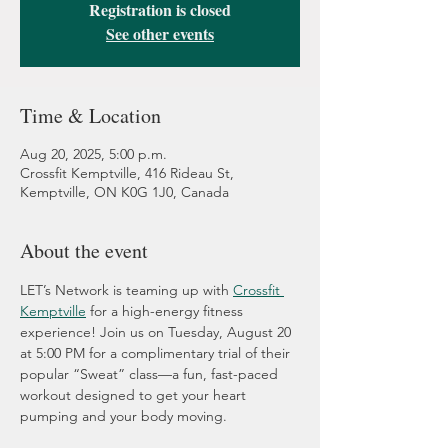
Registration is closed
See other events
Time & Location
Aug 20, 2025, 5:00 p.m.
Crossfit Kemptville, 416 Rideau St,
Kemptville, ON K0G 1J0, Canada
About the event
LET’s Network is teaming up with 
Crossfit 
Kemptville
 for a high-energy fitness 
experience! Join us on Tuesday, August 20 
at 5:00 PM for a complimentary trial of their 
popular “Sweat” class—a fun, fast-paced 
workout designed to get your heart 
pumping and your body moving.