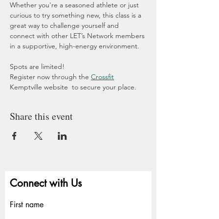
Whether you're a seasoned athlete or just 
curious to try something new, this class is a 
great way to challenge yourself and 
connect with other LET’s Network members 
in a supportive, high-energy environment.
Spots are limited!
Register now through the 
Crossfit
Kemptville website  to secure your place.
Share this event
Connect with Us
First name