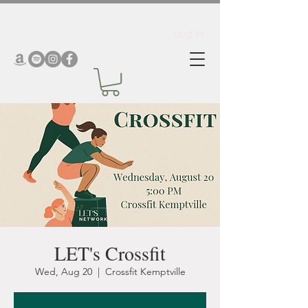
Log In
LET's Crossfit
Wed, Aug 20
  |  
Crossfit Kemptville