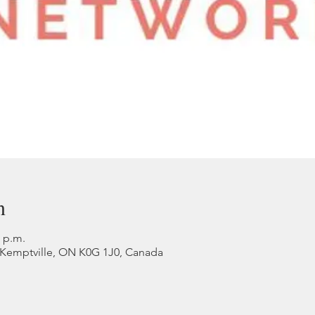
n
0 p.m.
, Kemptville, ON K0G 1J0, Canada