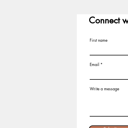
Connect w
First name
Email
Write a message