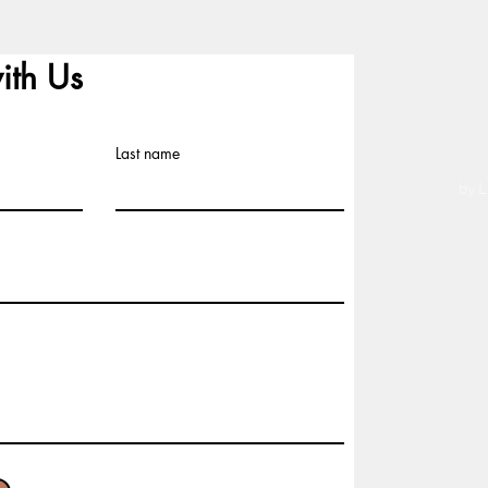
ith Us
Last name
by L