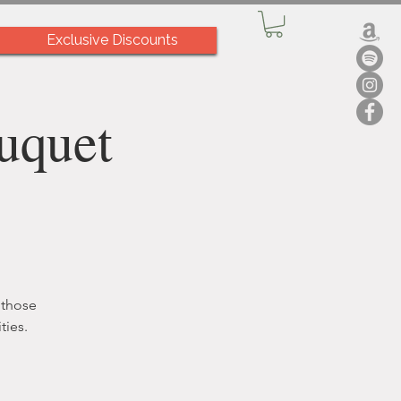
Exclusive Discounts
uquet
 those
ties.