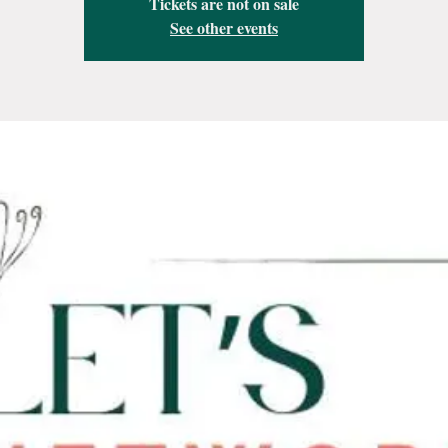
Tickets are not on sale
See other events