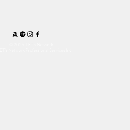
© 2026 LET's Network
ET's Network Professional Services Inc