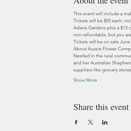
About the event
This event will include a m
Tickets will be $55 each, 
Adaire Gardens plus a $13 c
non-refundable, but you are 
Tickets will be on sale June
About Aussie Flower Comp
Nestled in the rural communi
and her Australian Shepherd 
suppliers like grocery store
Show More
Share this event