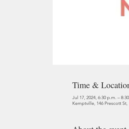
Time & Locatio
Jul 17, 2024, 6:30 p.m. – 8:3
Kemptville, 146 Prescott St