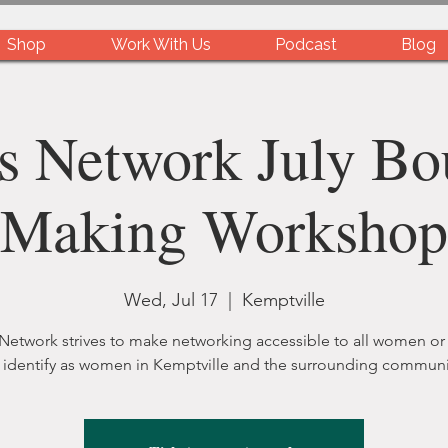
Shop
Work With Us
Podcast
Blog
s Network July Bo
Making Workshop
Wed, Jul 17
  |  
Kemptville
 Network strives to make networking accessible to all women or
identify as women in Kemptville and the surrounding communi