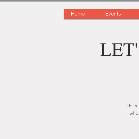
Home
Events
LET'
LET’s
who 