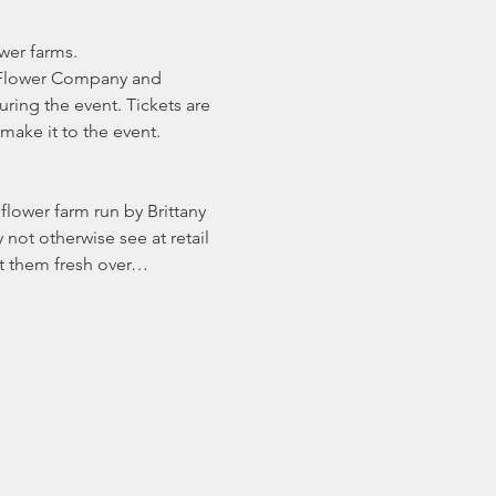
wer farms.
e Flower Company and 
ing the event. Tickets are 
make it to the event.
flower farm run by Brittany 
not otherwise see at retail 
ort them fresh over…