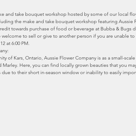
ake and take bouquet workshop hosted by some of our local flo
including the make and take bouquet workshop featuring Aussi
redit towards purchase of food or beverage at Bubba & Bugs dur
welcome to sell or give to another person if you are unable to 
 12 at 6:00 PM.
any:
ty of Kars, Ontario, Aussie Flower Company is as a small-scale 
Marley. Here, you can find locally grown beauties that you may 
s due to their short in-season window or inability to easily imp