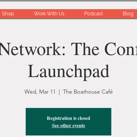
Shop
Work With Us
Podcast
Blog
Network: The Con
Launchpad
Wed, Mar 11
  |  
The Boathouse Café
Registration is closed
See other events