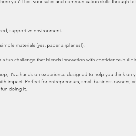
here you’ll test your sales and communication skills through te
aced, supportive environment.
simple materials (yes, paper airplanes!).
a fun challenge that blends innovation with confidence-buildi
kshop, it’s a hands-on experience designed to help you think on
 with impact. Perfect for entrepreneurs, small business owners,
fun doing it.