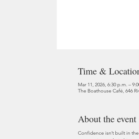
Time & Locatio
Mar 11, 2026, 6:30 p.m. – 9:
The Boathouse Café, 646 Ri
About the event
Confidence isn’t built in the