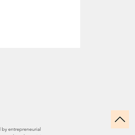
ed by entrepreneurial 