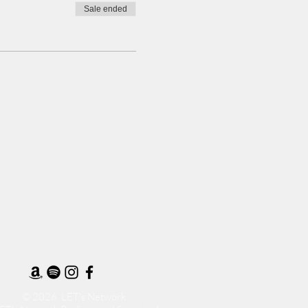
Sale ended
© 2026 LET's Network