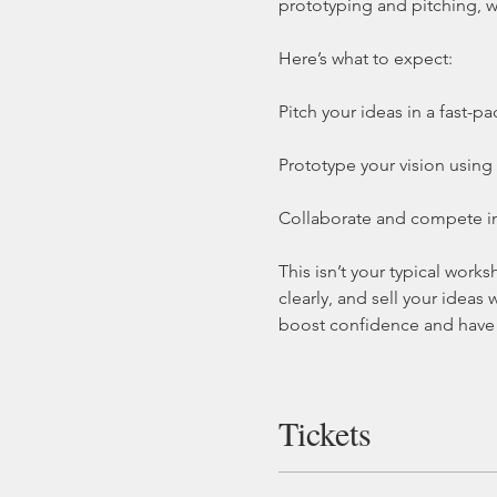
prototyping and pitching, w
Here’s what to expect:
Pitch your ideas in a fast-p
Prototype your vision using 
Collaborate and compete in 
This isn’t your typical wor
clearly, and sell your ideas
boost confidence and have 
Tickets