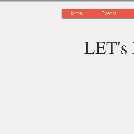
Home
Events
LET's 