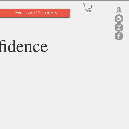
Exclusive Discounts
fidence