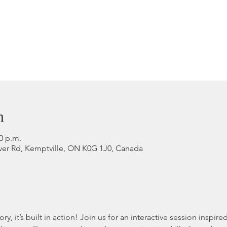
n
00 p.m.
ver Rd, Kemptville, ON K0G 1J0, Canada
ory, it’s built in action! Join us for an interactive session inspir