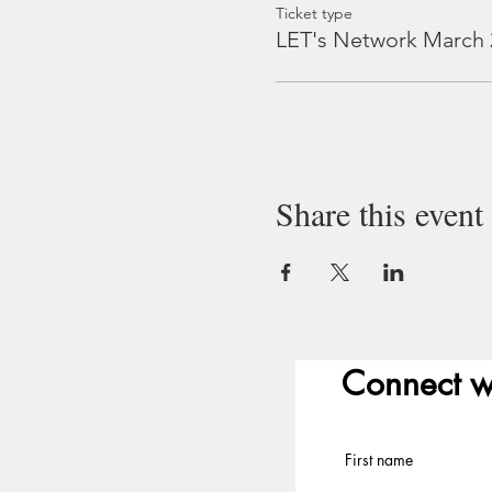
Ticket type
LET's Network March 
Share this event
Connect w
First name