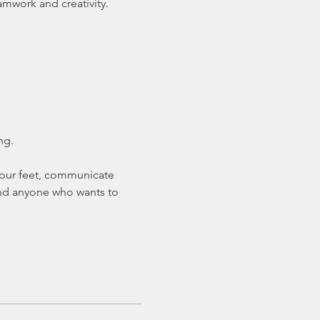
amwork and creativity.
ng.
 your feet, communicate 
 and anyone who wants to 