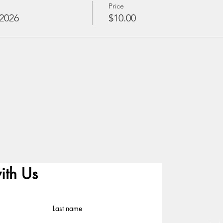
Price
2026
$10.00
ith Us
Last name