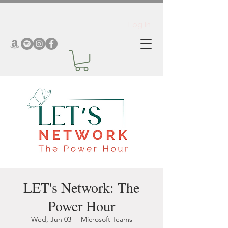
Log In
LET's Network: The
Power Hour
Wed, Jun 03
  |  
Microsoft Teams