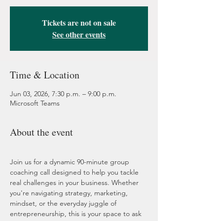
Tickets are not on sale
See other events
Time & Location
Jun 03, 2026, 7:30 p.m. – 9:00 p.m.
Microsoft Teams
About the event
Join us for a dynamic 90-minute group 
coaching call designed to help you tackle 
real challenges in your business. Whether 
you're navigating strategy, marketing, 
mindset, or the everyday juggle of 
entrepreneurship, this is your space to ask 