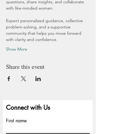
questions, share insights, and collaborate 
with like-minded women.
Expect personalized guidance, collective 
problem-solving, and a supportive 
community that helps you move forward 
with clarity and confidence.
Show More
Share this event
Connect with Us
First name