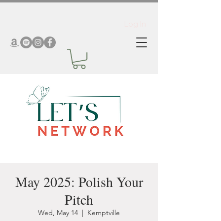
Log In
May 2025: Polish Your
Pitch
Wed, May 14
  |  
Kemptville