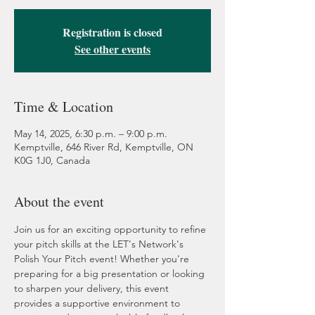
Registration is closed
See other events
Time & Location
May 14, 2025, 6:30 p.m. – 9:00 p.m.
Kemptville, 646 River Rd, Kemptville, ON
K0G 1J0, Canada
About the event
Join us for an exciting opportunity to refine 
your pitch skills at the LET's Network's 
Polish Your Pitch event! Whether you're 
preparing for a big presentation or looking 
to sharpen your delivery, this event 
provides a supportive environment to 