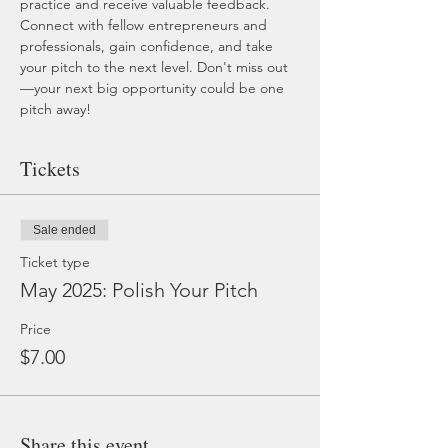
practice and receive valuable feedback. 
Connect with fellow entrepreneurs and 
professionals, gain confidence, and take 
your pitch to the next level. Don't miss out
—your next big opportunity could be one 
pitch away!
Tickets
Sale ended
Ticket type
May 2025: Polish Your Pitch
Price
$7.00
Share this event