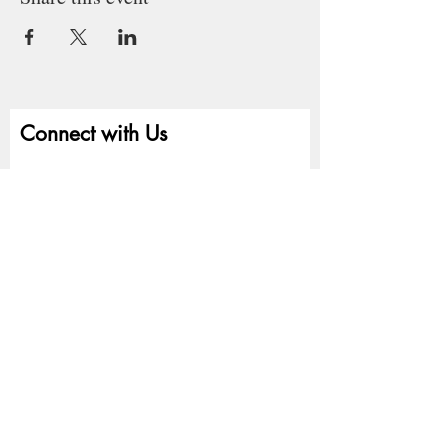
Connect with Us
First name
Last name
Email
Write a message
Submit